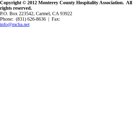
Copyright © 2012 Monterey County Hospitality Association. All
rights reserved.
P.O. Box 223542, Carmel, CA 93922
Phone: (831) 626-8636 | Fax:
info@mcha.net